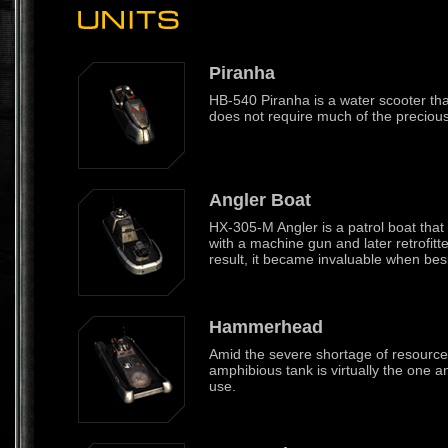
Piranha
HB-540 Piranha is a water scooter tha
does not require much of the precious 
Angler Boat
HX-305-M Angler is a patrol boat that 
with a machine gun and later retrofitt
result, it became invaluable when besi
Hammerhead
Amid the severe shortage of resource
amphibious tank is virtually the one and
use.