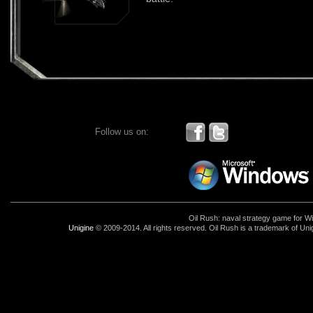
Follow us on:
Oil Rush: naval strategy game for 
Unigine
© 2009-2014. All rights reserved. Oil Rush is a trademark of Uni