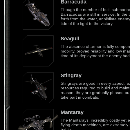
Barracuda
Though the number of built submarine
Barracudas are still in service. In the
forth from the water, annihilate enem
tide of the fight to the victory.
Seagull
The absence of armor is fully compen
mobility, proved reliability and low ma
time of its deployment the enemy had no
Stingray
Stingrays are good in every aspect, e
resources required to build and maint
reason, they are gradually phased out
take part in combats.
Mantaray
The Mantarays, incredibly costly yet 
flying death machines, are extremely 
battle.