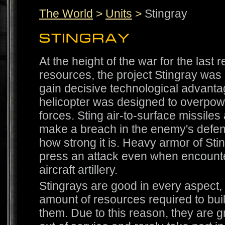
The World
>
Units
>
Stingray
At the height of the war for the last 
resources, the project Stingray was
gain decisive technological advantag
helicopter was designed to overpo
forces. Sting air-to-surface missiles 
make a breach in the enemy's defen
how strong it is. Heavy armor of Sti
press an attack even when encounte
aircraft artillery.
Stingrays are good in every aspect, 
amount of resources required to bui
them. Due to this reason, they are 