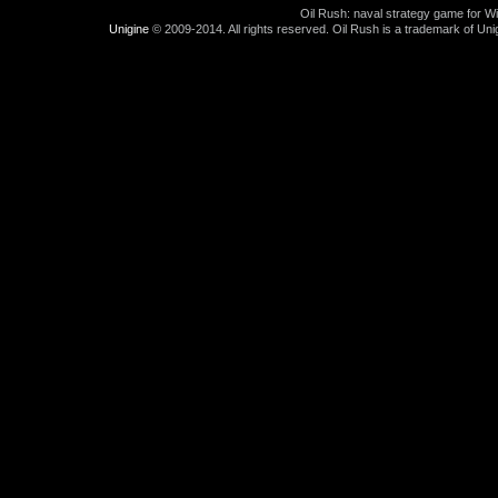
Oil Rush: naval strategy game for 
Unigine
© 2009-2014. All rights reserved. Oil Rush is a trademark of Uni