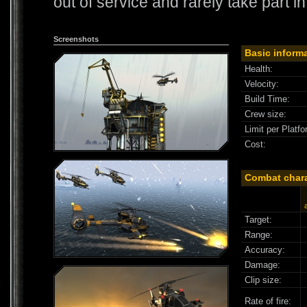
out of service and rarely take part i
Screenshots
Basic inform
Health:
Velocity:
Build Time:
Crew size:
Limit per Platfo
Cost:
Combat chara
Target:
Range:
Accuracy:
Damage:
Clip size:
Rate of fire: