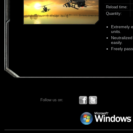
Reload time:
Quantity:
Extremely ef
units.
Neutralized 
easily.
Freely pass
Follow us on: