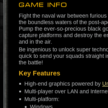
Fight the naval war between furious
the boundless waters of the post-ap
Pump the ever-so-precious black gold
capture platforms and destroy the e
and in the air.
Be ingenious to unlock super techn
quick to send your squads straight in
the battle!
Key Features
High-end graphics powered by
Un
Multi-player over LAN and Interne
Multi-platform:
Windows