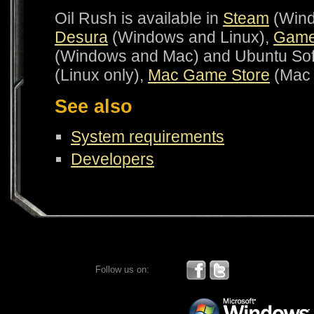
Oil Rush is available in
Steam
(Wind
Desura
(Windows and Linux),
Game
(Windows and Mac) and Ubuntu Sof
(Linux only),
Mac Game Store
(Mac 
See also
System requirements
Developers
Follow us on: