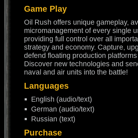
Game Play
Oil Rush offers unique gameplay, av
micromanagement of every single unit
providing full control over all import
strategy and economy. Capture, up
defend floating production platforms 
Discover new technologies and sen
naval and air units into the battle!
Languages
English (audio/text)
German (audio/text)
Russian (text)
Purchase