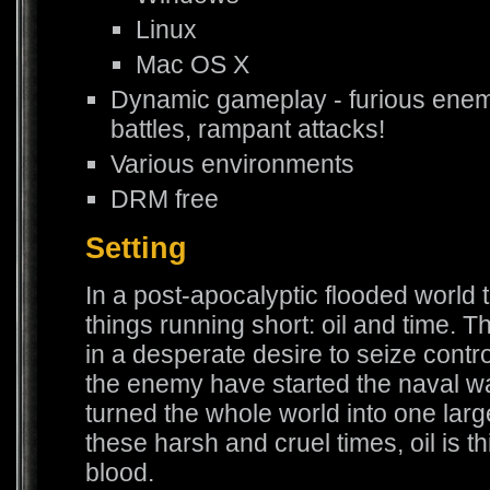
Linux
Mac OS X
Dynamic gameplay - furious enem
battles, rampant attacks!
Various environments
DRM free
Setting
In a post-apocalyptic flooded world 
things running short: oil and time. T
in a desperate desire to seize cont
the enemy have started the naval wa
turned the whole world into one large 
these harsh and cruel times, oil is t
blood.