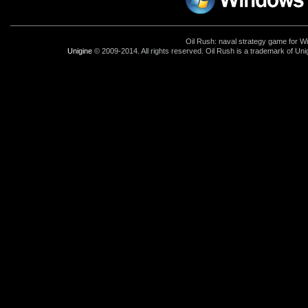
Oil Rush: naval strategy game for 
Unigine
© 2009-2014. All rights reserved. Oil Rush is a trademark of Uni