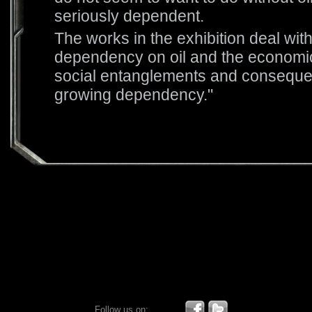
seriously dependent.
The works in the exhibition deal wit
dependency on oil and the economic,
social entanglements and consequen
growing dependency."
Follow us on: