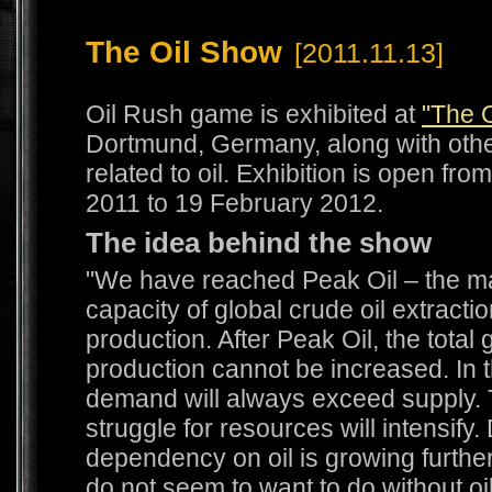
The Oil Show
[2011.11.13]
Oil Rush game is exhibited at
"The 
Dortmund, Germany, along with othe
related to oil. Exhibition is open f
2011 to 19 February 2012.
The idea behind the show
"We have reached Peak Oil – the 
capacity of global crude oil extracti
production. After Peak Oil, the total g
production cannot be increased. In t
demand will always exceed supply. 
struggle for resources will intensify.
dependency on oil is growing furthe
do not seem to want to do without oi