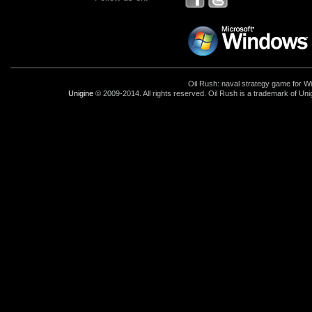
Oil Rush: naval strategy game for 
Unigine
© 2009-2014. All rights reserved. Oil Rush is a trademark of Uni